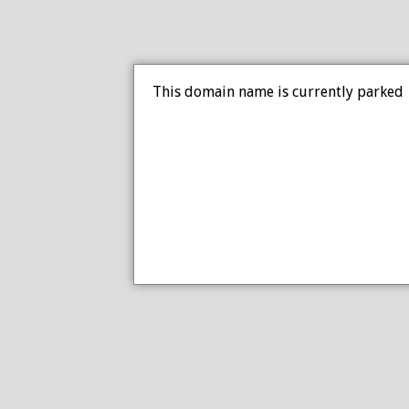
This domain name is currently parked